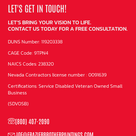
LET'S GET IN TOUCH!
LET’S BRING YOUR VISION TO LIFE.
CONTACT US TODAY FOR A FREE CONSULTATION.
DUNS Number: 119203338
CAGE Code: 9TPN4
NAICS Codes: 238320
Nevada Contractors license number : 0091639
Certifications: Service Disabled Veteran Owned Small
Business
(SDVOSB)
(800) 407-2090
JOE@FRAZIERBROTHERPAINTINGS.COM