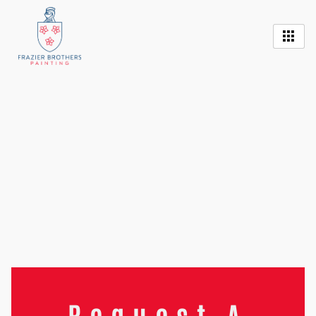
Request A