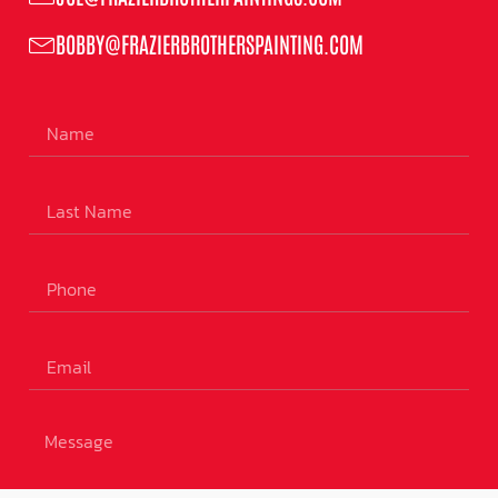
BOBBY@FRAZIERBROTHERSPAINTING.COM