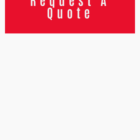
Quote