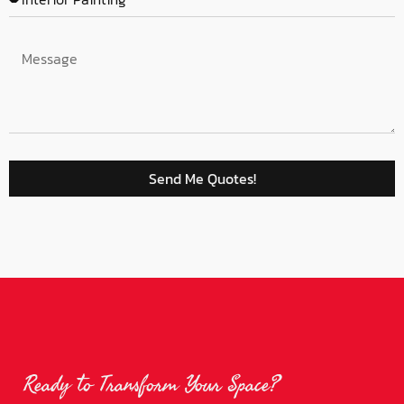
Send Me Quotes!
Ready to Transform Your Space?